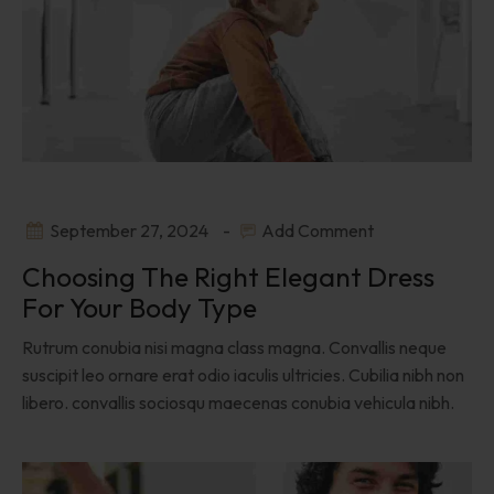
September 27, 2024
Add Comment
Choosing The Right Elegant Dress
For Your Body Type
Rutrum conubia nisi magna class magna. Convallis neque
suscipit leo ornare erat odio iaculis ultricies. Cubilia nibh non
libero. convallis sociosqu maecenas conubia vehicula nibh.