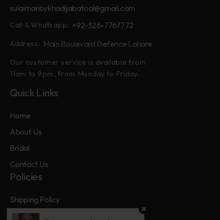
sulaimanbykhadijabatool@gmail.com
+92-326-7767772
Call & Whatsapp:
Main Boulevard Defence Lahore
Address:
Our customer service is available from
11am to 9pm, from Monday to Friday.
Quick Links
Home
About Us
Bridal
Contact Us
Policies
Shipping Policy
Privacy Policy