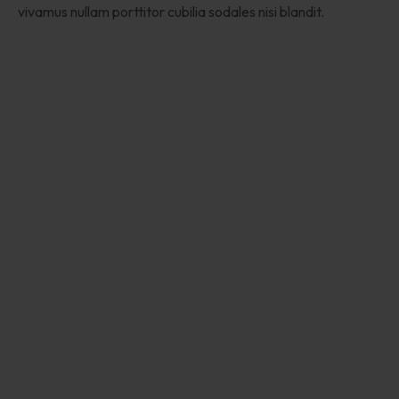
vivamus nullam porttitor cubilia sodales nisi blandit.