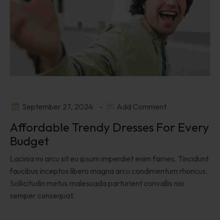
September 27, 2024
Add Comment
Affordable Trendy Dresses For Every
Budget
Lacinia mi arcu sit eu ipsum imperdiet enim fames. Tincidunt
faucibus inceptos libero magna arcu condimentum rhoncus.
Sollicitudin metus malesuada parturient convallis nisi
semper consequat.