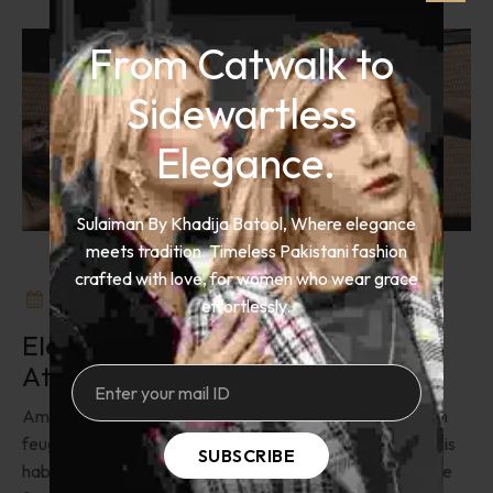
From Catwalk to 
Sidewartless 
Elegance.
Sulaiman By Khadija Batool, Where elegance
meets tradition. Timeless Pakistani fashion
crafted with love, for women who wear grace
September 27, 2024
Add Comment
effortlessly.
Elevate Your Swim Suit With
Attractive Colors
Amet metus sollicitudin venenatis eget eu mus bibendum
feugiat. Purus eleifend semper ultricies egestas est primis
SUBSCRIBE
habitasse. Ligula praesent commodo hac platea molestie