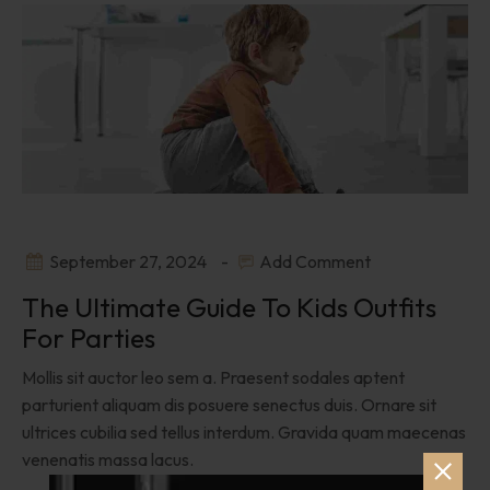
September 27, 2024
Add Comment
The Ultimate Guide To Kids Outfits
For Parties
Mollis sit auctor leo sem a. Praesent sodales aptent
parturient aliquam dis posuere senectus duis. Ornare sit
ultrices cubilia sed tellus interdum. Gravida quam maecenas
venenatis massa lacus.