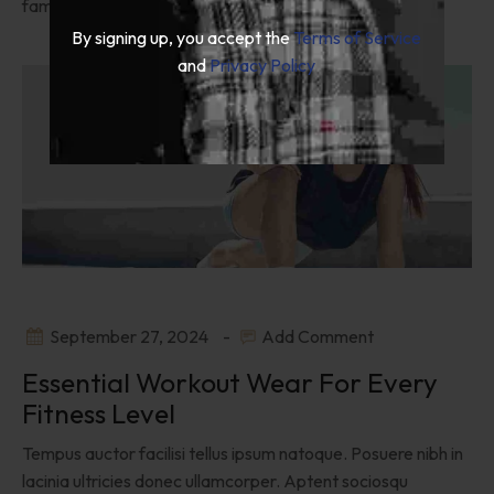
fames venenatis.
By signing up, you accept the
Terms of Service
and
Privacy Policy
September 27, 2024
Add Comment
Essential Workout Wear For Every
Fitness Level
Tempus auctor facilisi tellus ipsum natoque. Posuere nibh in
lacinia ultricies donec ullamcorper. Aptent sociosqu