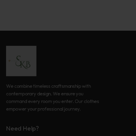
We combine timeless craftsmanship with
contemporary design. We ensure you
command every room you enter. Our clothes
empower your professional journey.
Need Help?