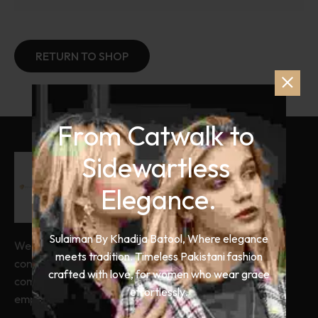
RETURN TO SHOP
From Catwalk to 
Sidewartless 
Elegance.
Sulaiman By Khadija Batool, Where elegance
We combine timeless craftsmanship with
meets tradition. Timeless Pakistani fashion
contemporary design. We ensure you
crafted with love, for women who wear grace
command every room you enter. Our clothes
effortlessly.
empower your professional journey.