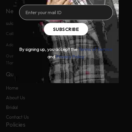
Need Help?
sulaimanbykhadijabatool@gmail.com
SUBSCRIBE
+92-326-7767772
Call & Whatsapp:
Main Boulevard Defence Lahore
Address:
By signing up, you accept the
Terms of Service
Our customer service is available from
and
Privacy Policy
11am to 9pm, from Monday to Friday.
Quick Links
Home
About Us
Bridal
Contact Us
Policies