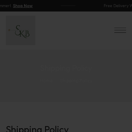
mer!
Shop Now
Free Delivery Wo
Shipping Policy
Home
Shipping Policy
Shipping Policy