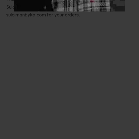
Sulaimanbykb.com appreciates you choosing
sulaimanbykb.com for your orders.