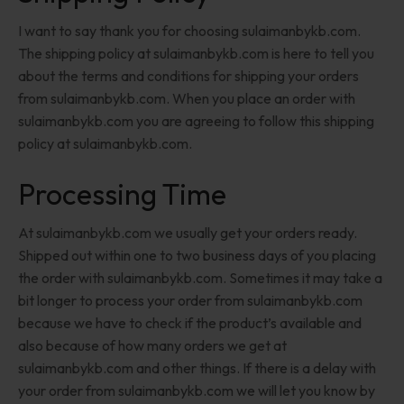
I want to say thank you for choosing sulaimanbykb.com.
The shipping policy at sulaimanbykb.com is here to tell you
about the terms and conditions for shipping your orders
from sulaimanbykb.com. When you place an order with
sulaimanbykb.com you are agreeing to follow this shipping
policy at sulaimanbykb.com.
Processing Time
At sulaimanbykb.com we usually get your orders ready.
Shipped out within one to two business days of you placing
the order with sulaimanbykb.com. Sometimes it may take a
bit longer to process your order from sulaimanbykb.com
because we have to check if the product’s available and
also because of how many orders we get at
sulaimanbykb.com and other things. If there is a delay with
your order from sulaimanbykb.com we will let you know by