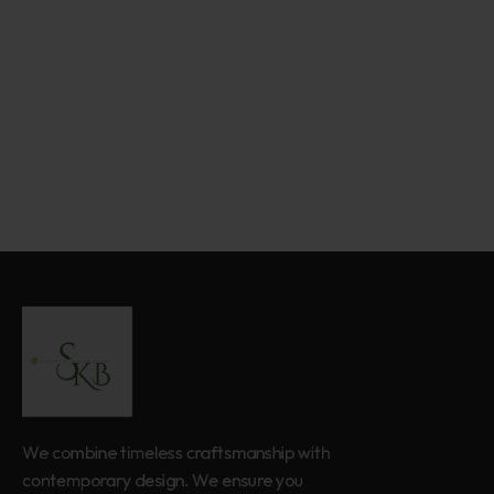
We combine timeless craftsmanship with
contemporary design. We ensure you