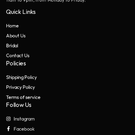
11am to 9pm, from Monday to Friday.
Quick Links
Home
About Us
Bridal
Contact Us
Policies
Shipping Policy
Privacy Policy
Terms of service
Follow Us
Instagram
Facebook