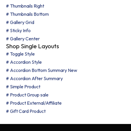
# Thumbnails Right
# Thumbnails Bottom
# Gallery Grid
# Sticky Info
# Gallery Center
Shop Single Layouts
# Toggle Style
# Accordion Style
# Accordion Bottom Summary
New
# Accordion After Summary
# Simple Product
# Product Group
sale
# Product External/Affiliate
# Gift Card Product