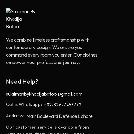
We combine timeless craftsmanship with
contemporary design. We ensure you
command every room you enter. Our clothes
empower your professional journey.
Need Help?
sulaimanbykhadijabatool@gmail.com
+92-326-7767772
Call & Whatsapp:
Main Boulevard Defence Lahore
Address:
Our customer service is available from