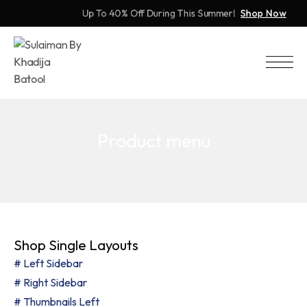
Up To 40% Off During This Summer!
Shop Now
Product menu
Shop Single Layouts
# Left Sidebar
# Right Sidebar
# Thumbnails Left