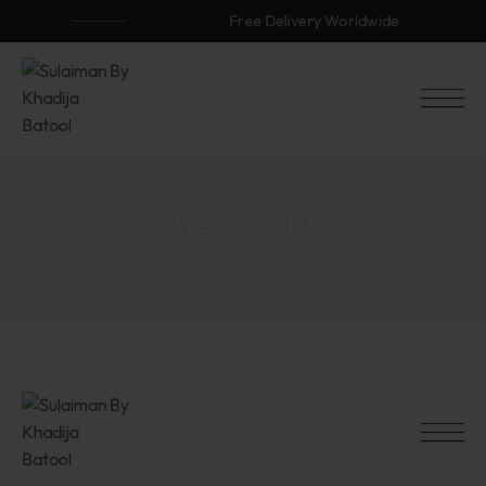
Free Delivery Worldwide
Header-10