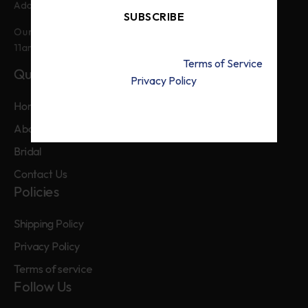
Main Boulevard Defence Lahore
Address:
SUBSCRIBE
Our customer service is available from
11am to 9pm, from Monday to Friday.
By signing up, you accept the
Terms of Service
Quick Links
and
Privacy Policy
Home
About Us
Bridal
Contact Us
Policies
Shipping Policy
Privacy Policy
Terms of service
Follow Us