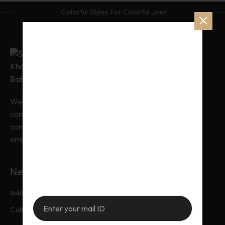
Colorful Styles For Colorful Lives
From Catwalk to 
Sidewartless 
Elegance.
We combine timeless craftsmanship with
contemporary design. We ensure you
command every room you enter. Our clothes
Sulaiman By Khadija Batool, Where elegance
empower your professional journey.
meets tradition. Timeless Pakistani fashion
crafted with love, for women who wear grace
effortlessly.
Need Help?
sulaimanbykhadijabatool@gmail.com
+92-326-7767772
Call & Whatsapp: