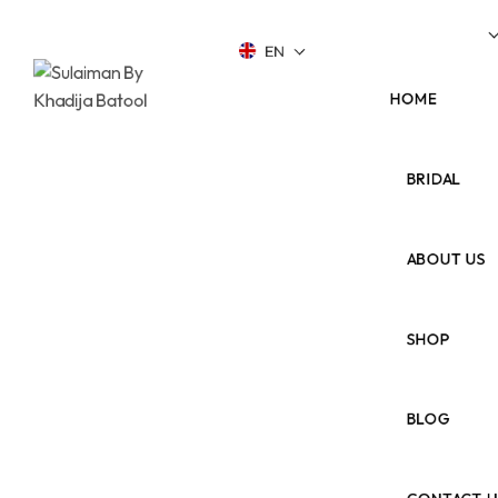
Up To 40% Off During This Summer!
Shop Now
EN
HOME
BRIDAL
ABOUT US
SHOP
BLOG