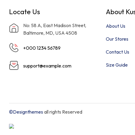
Locate Us
About Kus
No: 58 A, East Madison Street,
About Us
Baltimore, MD, USA 4508
Our Stores
+000 1234 56789
Contact Us
Size Guide
support@example.com
©Designthemes
all rights Reserved
Need Help?