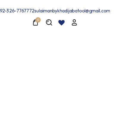
24-Hour Exclusive Flash Sale
Shop Now
92-326-7767772
sulaimanbykhadijabatool@gmail.com
0