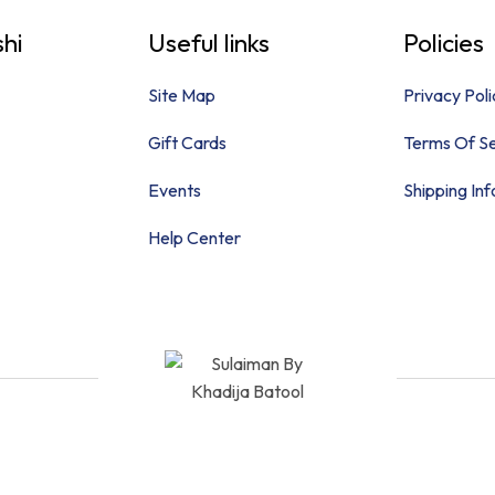
hi
Useful links
Policies
Site Map
Privacy Poli
Gift Cards
Terms Of Se
Events
Shipping In
Help Center
Quick Links
Policies