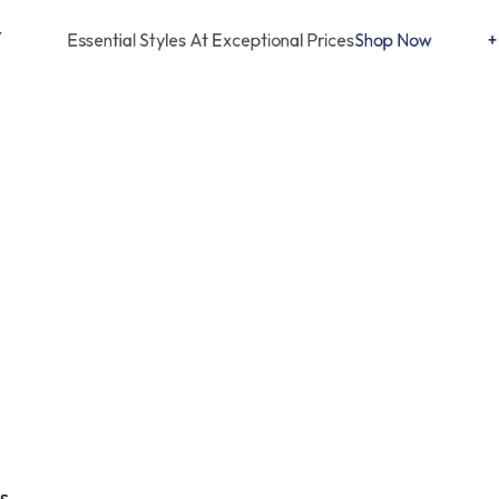
Free Delivery Worldwide
Essential Styles At Exceptional Prices
Shop Now
+