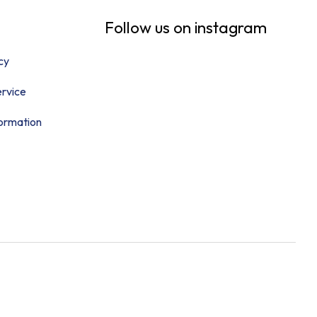
Follow us on instagram
cy
rvice
formation
Follow Us