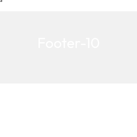
S
Footer-10