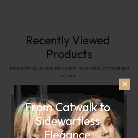
Recently Viewed 
Products
Aenean fringilla venenatis quam in convallis. Vivamus quis
mi justo.
From Catwalk to 
Sidewartless 
Elegance.