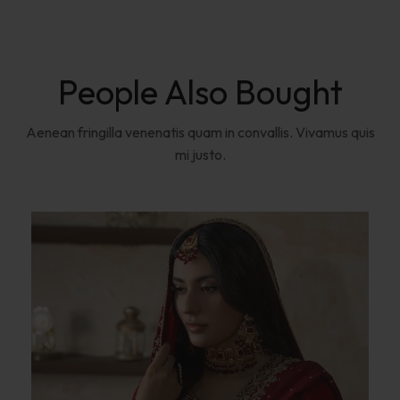
People Also Bought
Aenean fringilla venenatis quam in convallis. Vivamus quis
mi justo.