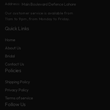
Main Boulevard Defence Lahore
Address:
Our customer service is available from
11am to 9pm, from Monday to Friday.
Quick Links
Home
About Us
Bridal
Contact Us
Policies
Shipping Policy
Privacy Policy
Terms of service
Follow Us