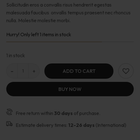
Sollicitudin eros a convallis risus hendrerit egestas
malesuada faucibus onvallis tempus praesent nec rhoncus
nulla. Molestie molestie morbi.
Hurry! Only left 1 items in stock
1 in stock
ADD TO CART
BUY NOW
Free return within
30 days
of purchase.
Estimate delivery times:
12-26 days
(International)