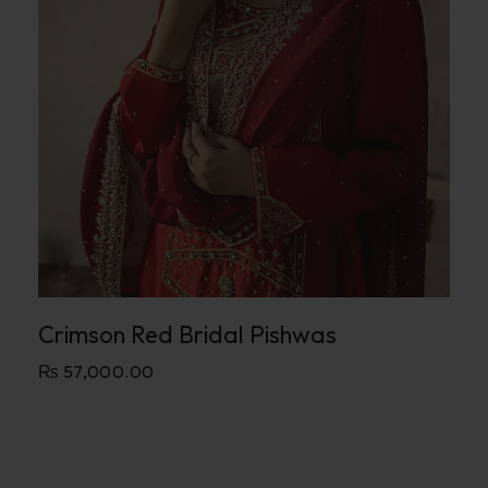
Crimson Red Bridal Pishwas
₨
57,000.00