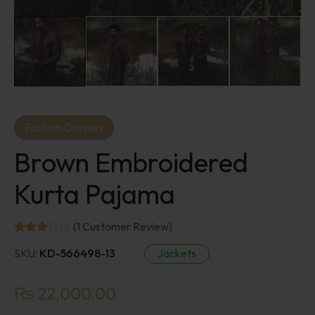
Fashion Dresses
Brown Embroidered
Kurta Pajama
(
1
Customer Review)
SKU:
KD-566498-13
Jackets
₨
22,000.00