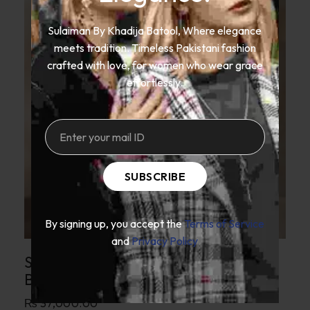
Sulaiman By Khadija Batool, Where elegance
meets tradition. Timeless Pakistani fashion
crafted with love, for women who wear grace
effortlessly.
SUBSCRIBE
By signing up, you accept the
Terms of Service
and
Privacy Policy
SKB Crimson Red Silk Gown With
Banarsi Brocade Border
₨
37,000.00