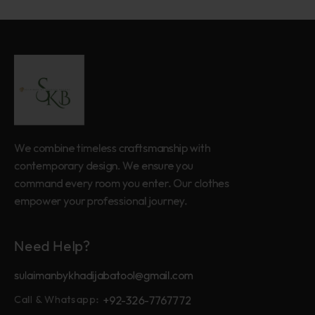
We combine timeless craftsmanship with
contemporary design. We ensure you
command every room you enter. Our clothes
empower your professional journey.
Need Help?
sulaimanbykhadijabatool@gmail.com
+92-326-7767772
Call & Whatsapp: