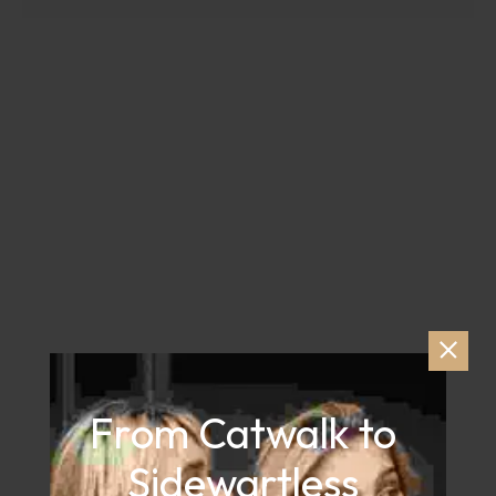
From Catwalk to 
Sidewartless 