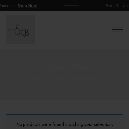
ummer!
Shop Now
Free Delivery
Trendy Dress
Home
Shop
Trendy Dress
No products were found matching your selection.