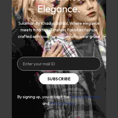
Elegance.
Sulaiman By Khadija Batool, Where elegance
meets tradition. Timeless Pakistani fashion
crafted with love, for women who wear grace
effortlessly.
SUBSCRIBE
By signing up, you accept the
Terms of Service
and
Privacy Policy