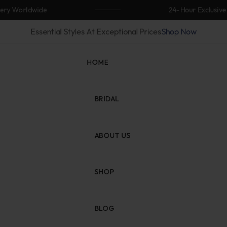
Worldwide
24-Hour Exclusive Flas
Essential Styles At Exceptional Prices
Shop Now
HOME
BRIDAL
ABOUT US
SHOP
BLOG