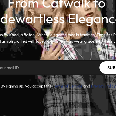
From Catwalk to 
idewartless Eleganc
n By Khadija Batool, Where elegance meets tradition. Timeless P
fashion crafted with love, for women who wear grace effortlessly
SUB
By signing up, you accept the
Terms of Service
and
Privacy Policy