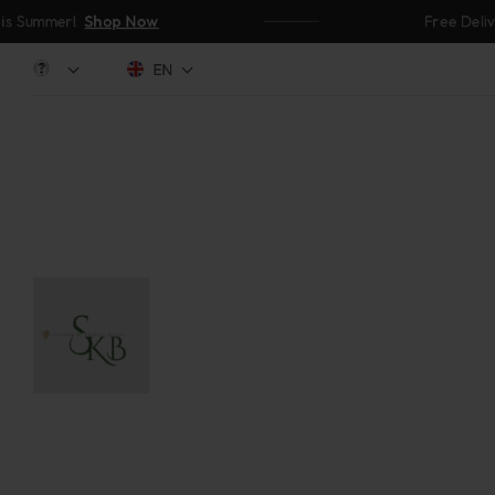
ummer!
Shop Now
Free Delivery 
EN