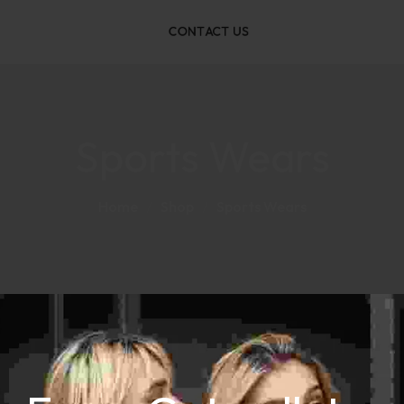
CONTACT US
Sports Wears
Home
Shop
Sports Wears