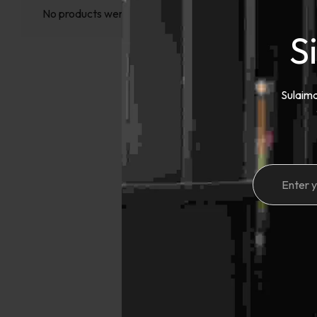
No products were found matching your selection.
S
Sulaima