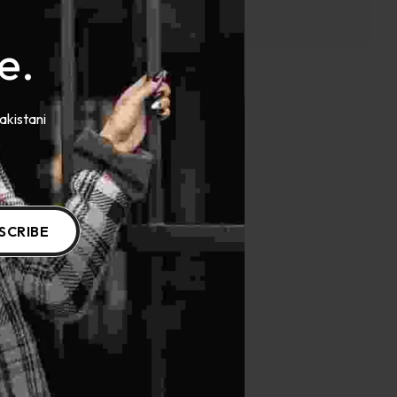
e.
akistani
.
SCRIBE