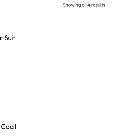
Showing all 4 results
 Suit
e Coat