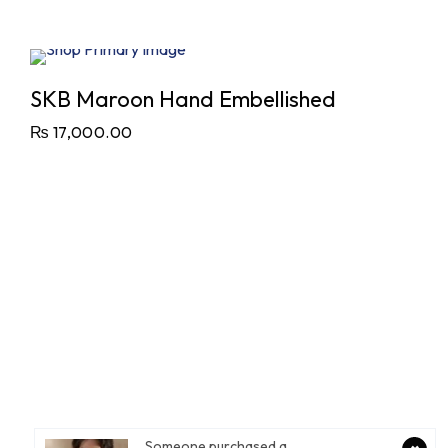
SKB Maroon Hand Embellished
₨
17,000.00
Someone purchased a