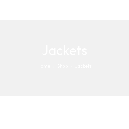
Jackets
Home
Shop
Jackets