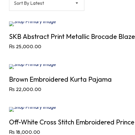
Sort By Latest
SKB Abstract Print Metallic Brocade Blazer
₨
25,000.00
Brown Embroidered Kurta Pajama
₨
22,000.00
Off-White Cross Stitch Embroidered Princ
₨
18,000.00